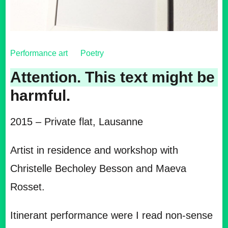
Performance art
Poetry
Attention. This text might be
harmful.
2015 – Private flat, Lausanne
Artist in residence and workshop with
Christelle Becholey Besson and Maeva
Rosset.
Itinerant performance were I read non-sense