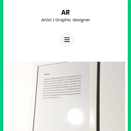
Skip
AR
to
Artist | Graphic designer
content
(Press
Enter)