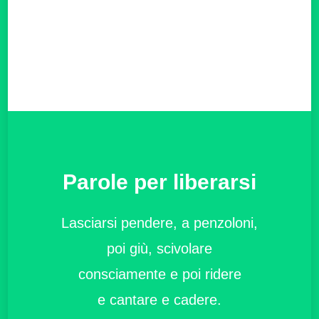
Parole per liberarsi
Lasciarsi pendere, a penzoloni,
poi giù, scivolare
consciamente e poi ridere
e cantare e cadere.