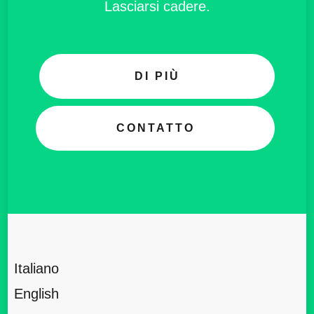
Lasciarsi cadere.
DI PIÙ
CONTATTO
Italiano
English