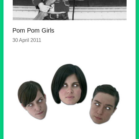
Pom Pom Girls
30 April 2011