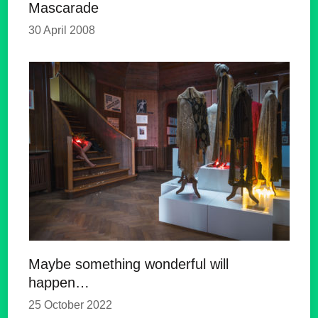
Mascarade
30 April 2008
Maybe something wonderful will
happen…
25 October 2022