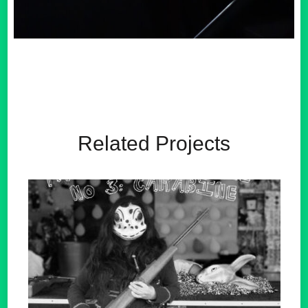
Related Projects