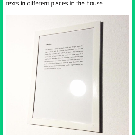
texts in different places in the house.